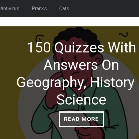
Antivirus
Pranks
Cats
6 Free AI Backgrou
Remover Or Replac
People / Objects
READ MORE