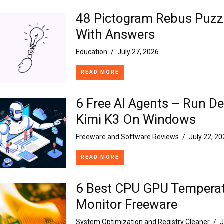
48 Pictogram Rebus Puzz
With Answers
Education
/
July 27, 2026
READ MORE
6 Free AI Agents – Run D
Kimi K3 On Windows
Freeware and Software Reviews
/
July 22, 2
READ MORE
6 Best CPU GPU Tempera
Monitor Freeware
System Optimization and Registry Cleaner
/
J