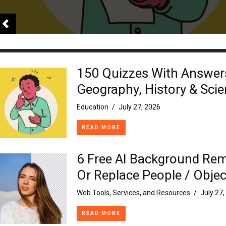
150 Quizzes With Answer
Geography, History & Sci
Education
/
July 27, 2026
READ MORE
6 Free AI Background Re
Or Replace People / Objec
Web Tools, Services, and Resources
/
July 27
READ MORE