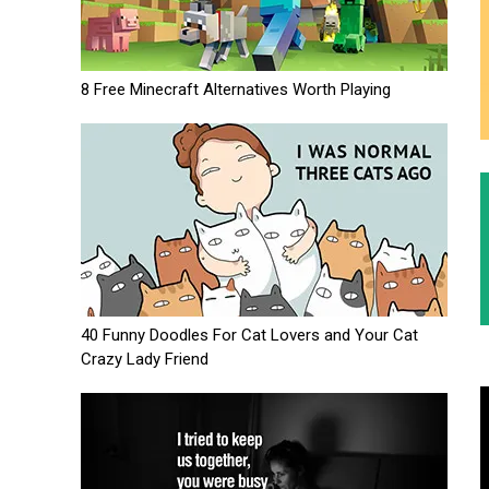
8 Free Minecraft Alternatives Worth Playing
40 Funny Doodles For Cat Lovers and Your Cat
Crazy Lady Friend