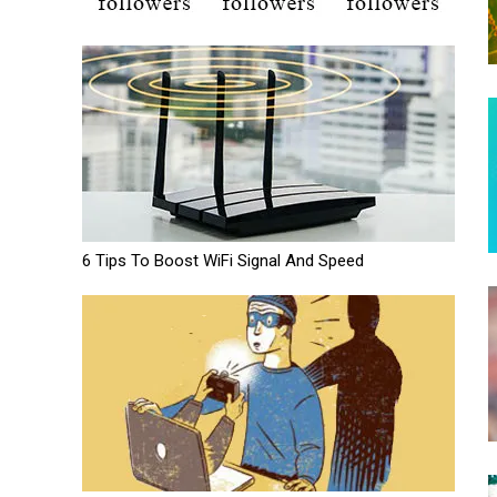
6 Tips To Boost WiFi Signal And Speed