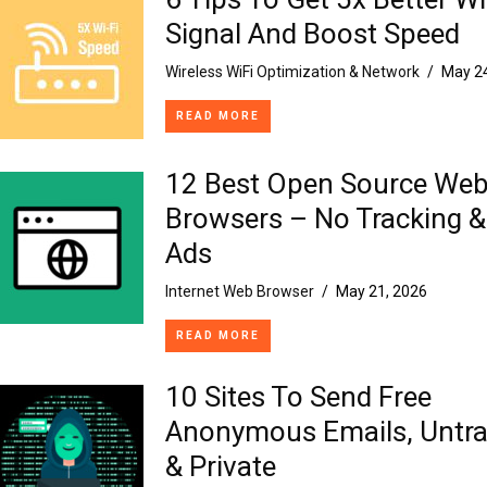
Signal And Boost Speed
Wireless WiFi Optimization & Network
/
May 24
READ MORE
12 Best Open Source We
Browsers – No Tracking &
Ads
Internet Web Browser
/
May 21, 2026
READ MORE
10 Sites To Send Free
Anonymous Emails, Untra
& Private