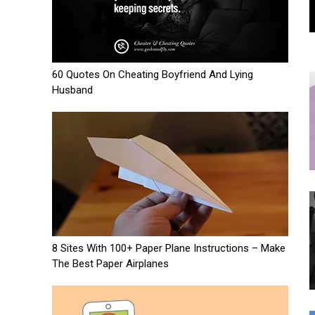
60 Quotes On Cheating Boyfriend And Lying
Husband
8 Sites With 100+ Paper Plane Instructions – Make
The Best Paper Airplanes