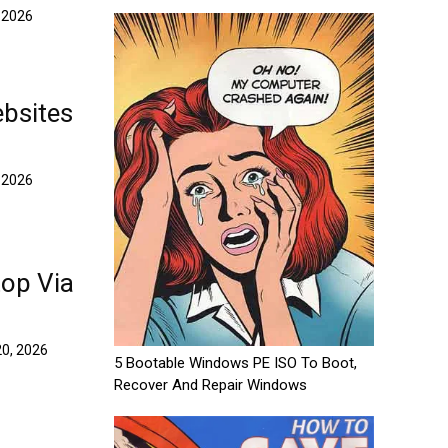
 2026
bsites
 2026
top Via
0, 2026
5 Bootable Windows PE ISO To Boot,
Recover And Repair Windows