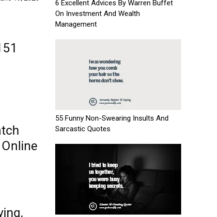
6 Excellent Advices By Warren Buffet
On Investment And Wealth
Management
151
55 Funny Non-Swearing Insults And
atch
Sarcastic Quotes
 Online
ying,