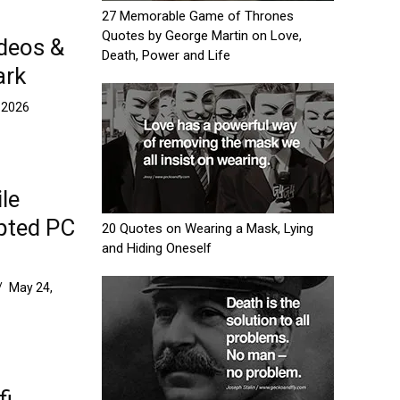
27 Memorable Game of Thrones
Quotes by George Martin on Love,
ideos &
Death, Power and Life
ark
 2026
le
pted PC
20 Quotes on Wearing a Mask, Lying
and Hiding Oneself
/
May 24,
fi