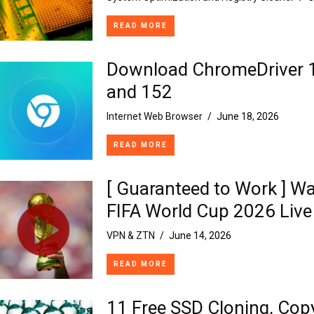
READ MORE
Download ChromeDriver 
and 152
Internet Web Browser
/
June 18, 2026
READ MORE
[ Guaranteed to Work ] W
FIFA World Cup 2026 Live
VPN & ZTN
/
June 14, 2026
READ MORE
11 Free SSD Cloning, Cop