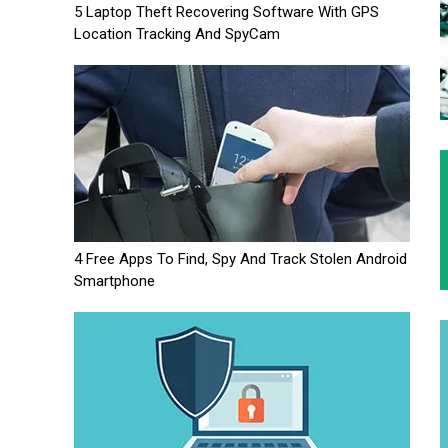
5 Laptop Theft Recovering Software With GPS
Location Tracking And SpyCam
4 Free Apps To Find, Spy And Track Stolen Android
Smartphone