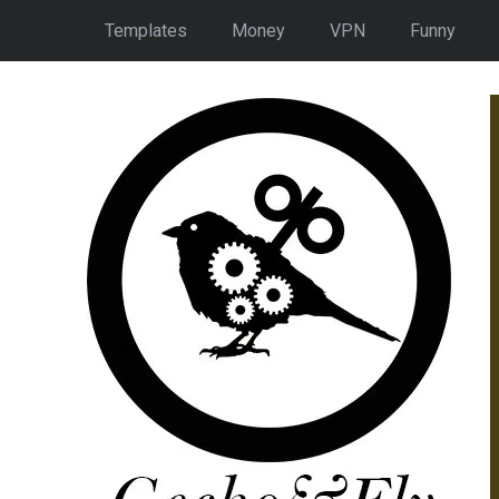
Templates
Money
VPN
Funny
150 Quizzes With
Answers On
eography, History &
Science
READ MORE