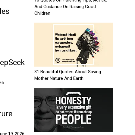
10 Quotes On Parenting Tips, Advice,
And Guidance On Raising Good
les
Children
eepSeek
31 Beautiful Quotes About Saving
Mother Nature And Earth
026
ture
une 19, 2026