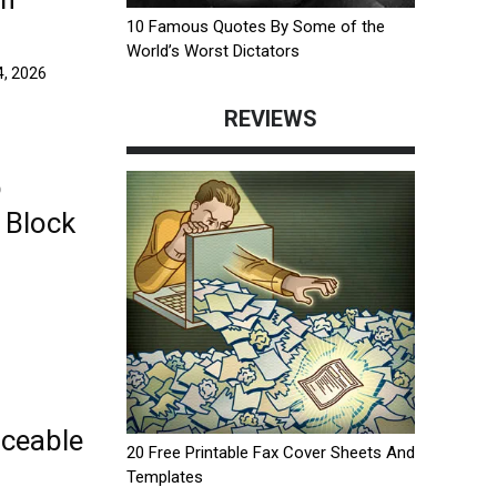
10 Famous Quotes By Some of the
World’s Worst Dictators
, 2026
REVIEWS
b
 Block
ceable
20 Free Printable Fax Cover Sheets And
Templates