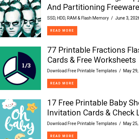
And Partitioning Freewar
SSD, HDD, RAM & Flash Memory
/
June 3, 202
READ MORE
77 Printable Fractions Fl
Cards & Free Worksheets
Download Free Printable Templates
/
May 29,
READ MORE
17 Free Printable Baby S
Invitation Cards & Check 
Download Free Printable Templates
/
May 25,
READ MORE