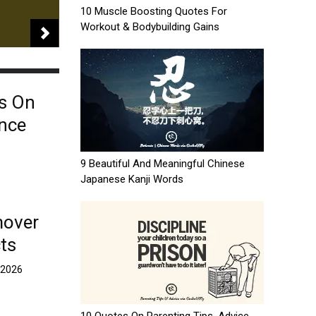
10 Muscle Boosting Quotes For
Workout & Bodybuilding Gains
s On
ence
9 Beautiful And Meaningful Chinese
Japanese Kanji Words
mover
ts
, 2026