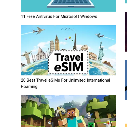
11 Free Antivirus For Microsoft Windows
20 Best Travel eSIMs For Unlimited International
Roaming