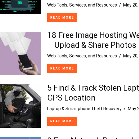
Web Tools, Services, and Resources
/
May 20,
READ MORE
18 Free Image Hosting We
– Upload & Share Photos
Web Tools, Services, and Resources
/
May 20,
READ MORE
5 Find & Track Stolen Lap
GPS Location
Laptop & Smartphone Theft Recovery
/
May 2
READ MORE