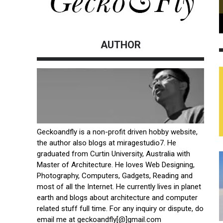
AUTHOR
Geckoandfly is a non-profit driven hobby website,
the author also blogs at
miragestudio7
. He
graduated from Curtin University, Australia with
Master of Architecture. He loves Web Designing,
Photography, Computers, Gadgets, Reading and
most of all the Internet. He currently lives in planet
earth and blogs about architecture and computer
related stuff full time. For any inquiry or dispute, do
email me at geckoandfly[@]gmail.com