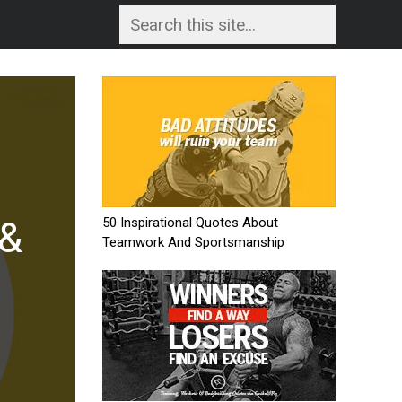
nd
48 Pictogram 
e
Puzzles With A
50 Inspirational Quotes About
READ MORE
Teamwork And Sportsmanship