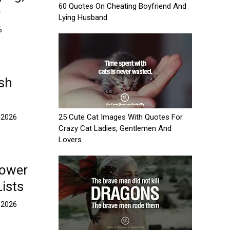
60 Quotes On Cheating Boyfriend And
e
Lying Husband
6
ash
25 Cute Cat Images With Quotes For
 2026
Crazy Cat Ladies, Gentlemen And
Lovers
hower
Lists
 2026