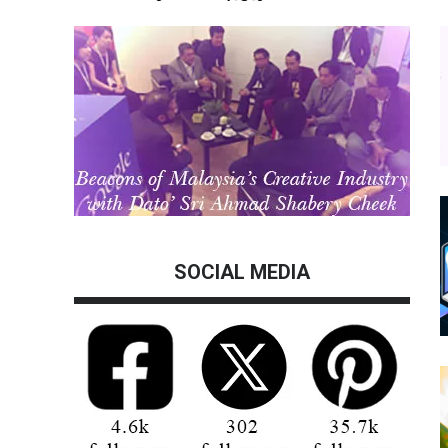
SOCIAL MEDIA