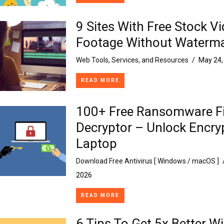
9 Sites With Free Stock V
Footage Without Waterm
Web Tools, Services, and Resources
/
May 24,
READ MORE
100+ Free Ransomware Fi
Decryptor – Unlock Encry
Laptop
Download Free Antivirus [ Windows / macOS ]
2026
READ MORE
6 Tips To Get 5x Better Wi